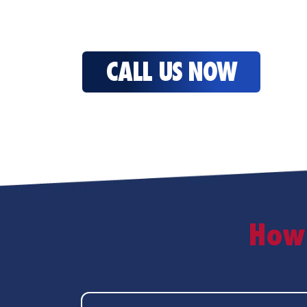
CALL US NOW
How 