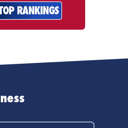
 TOP RANKINGS
iness