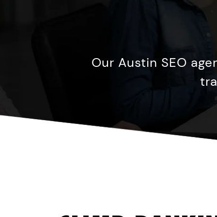
Our Austin SEO agen
tr