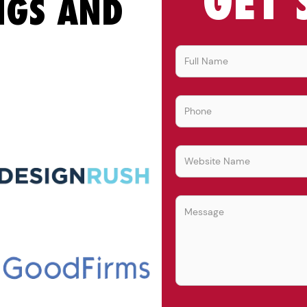
GET 
NGS AND