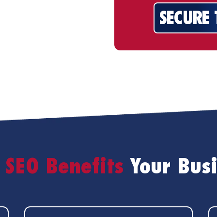
SECURE
SEO Benefits
Your Bus