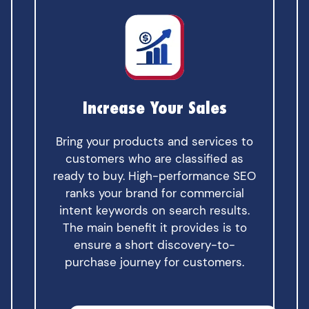
Increase Your Sales
Bring your products and services to
customers who are classified as
ready to buy. High-performance SEO
ranks your brand for commercial
intent keywords on search results.
The main benefit it provides is to
ensure a short discovery-to-
purchase journey for customers.