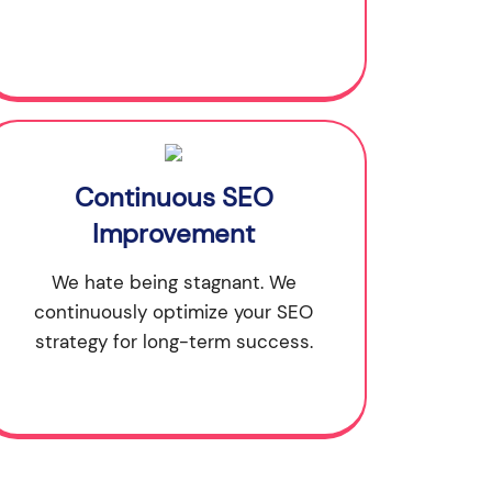
Continuous SEO
Improvement
We hate being stagnant. We
continuously optimize your SEO
strategy for long-term success.