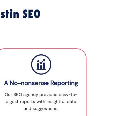
stin SEO
A No-nonsense Reporting
Our SEO agency provides easy-to-
digest reports with insightful data
and suggestions.