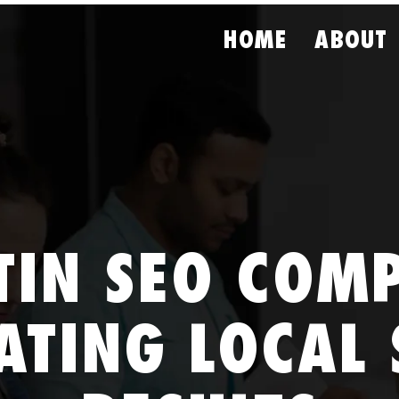
HOME
ABOUT
TIN SEO COM
ATING LOCAL 