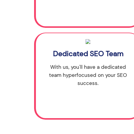
Dedicated SEO Team
With us, you'll have a dedicated
team hyperfocused on your SEO
success.