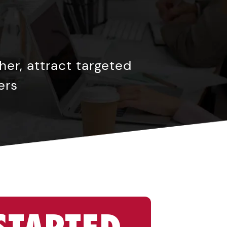
er, attract targeted
ers