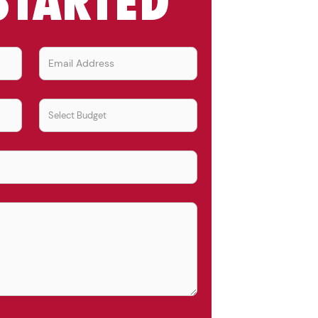
STARTED