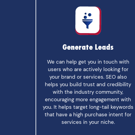
Generate Leads
We can help get you in touch with
users who are actively looking for
your brand or services. SEO also
helps you build trust and credibility
with the industry community,
encouraging more engagement with
you. It helps target long-tail keywords
that have a high purchase intent for
services in your niche.