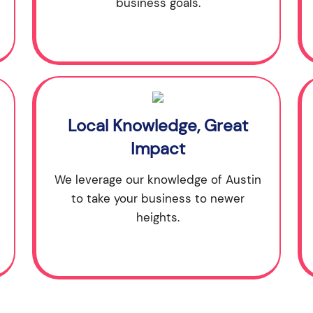
business goals.
Local Knowledge, Great
Impact
We leverage our knowledge of Austin
to take your business to newer
heights.