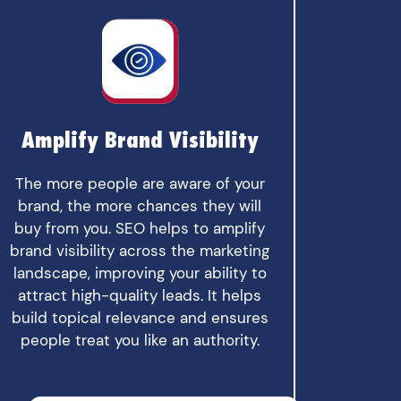
Amplify Brand Visibility
The more people are aware of your
brand, the more chances they will
buy from you. SEO helps to amplify
brand visibility across the marketing
landscape, improving your ability to
attract high-quality leads. It helps
build topical relevance and ensures
people treat you like an authority.