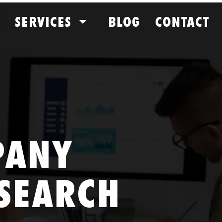
SERVICES
BLOG
CONTACT
PANY
SEARCH