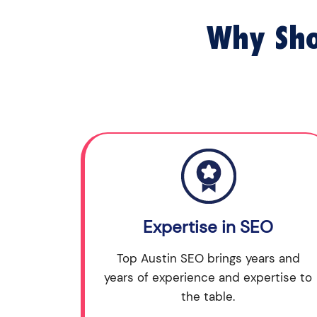
Why Sho
Expertise in SEO
Top Austin SEO brings years and
years of experience and expertise to
the table.