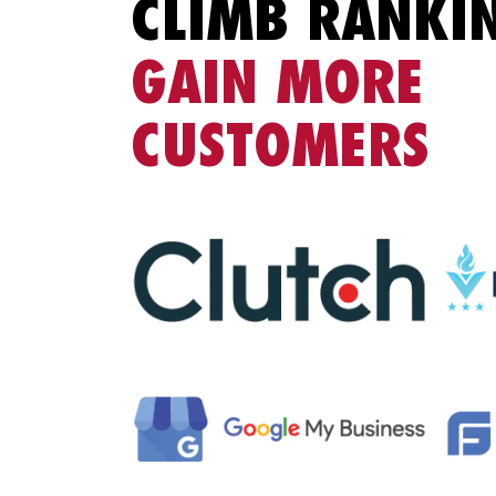
CLIMB RANKI
GAIN MORE
CUSTOMERS