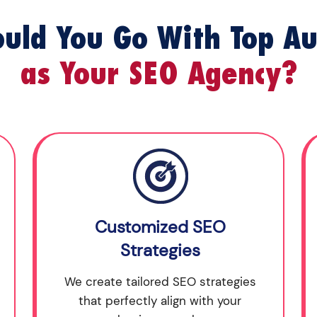
uld You Go With Top Au
as Your SEO Agency?
Customized SEO
Strategies
We create tailored SEO strategies
that perfectly align with your