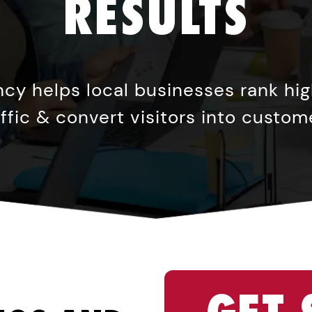
RESULTS
cy helps local businesses rank high
affic & convert visitors into custom