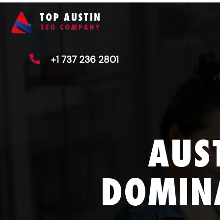
+1 737 236 2801
AUS
DOMIN